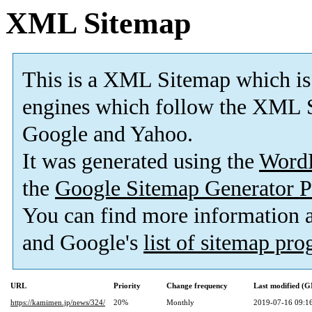
XML Sitemap
This is a XML Sitemap which is
engines which follow the XML S
Google and Yahoo.
It was generated using the
Word
the
Google Sitemap Generator P
You can find more information
and Google's
list of sitemap pr
URL
Priority
Change frequency
Last modified (
https://kamimen.jp/news/324/
20%
Monthly
2019-07-16 09:1