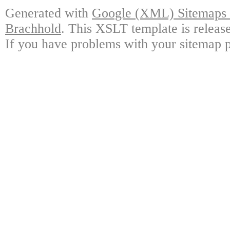
Generated with
Google (XML) Sitemaps G
Brachhold
. This XSLT template is releas
If you have problems with your sitemap p