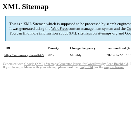
XML Sitemap
This is a XML Sitemap which is supposed to be processed by search engines
It was generated using the
WordPress
content management system and the
Go
You can find more information about XML sitemaps on
sitemaps.org
and Goo
URL
Priority
Change frequency
Last modified (
https://kamimen.jp/news/643/
20%
Monthly
2026-05-22 07:1
Generated with
Google (XML) Sitemaps Generator Plugin for WordPress
by
Arne Brachhold
. 
If you have problems with your sitemap please visit the
plugin FAQ
or the
support forum
.