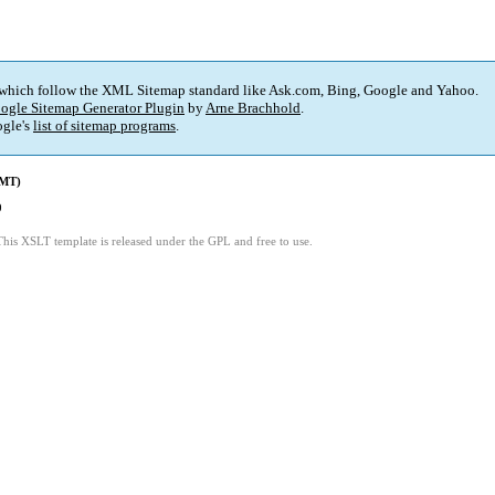
 which follow the XML Sitemap standard like Ask.com, Bing, Google and Yahoo.
ogle Sitemap Generator Plugin
by
Arne Brachhold
.
gle's
list of sitemap programs
.
GMT)
9
This XSLT template is released under the GPL and free to use.